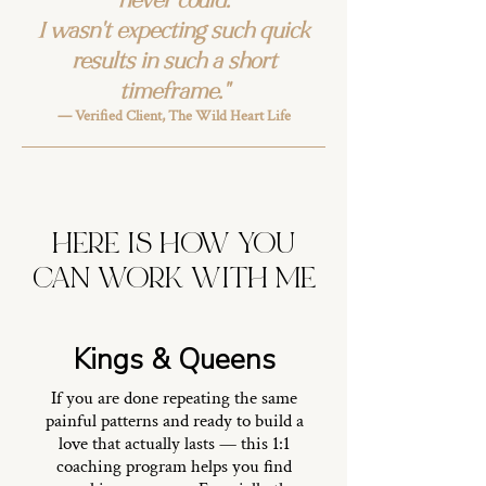
never could.
I wasn't expecting such quick
results in such a short
timeframe."
— Verified Client, The Wild Heart Life
HERE IS HOW YOU
CAN WORK WITH ME
Kings & Queens
If you are done repeating the same
painful patterns and ready to build a
love that actually lasts — this 1:1
coaching program helps you find