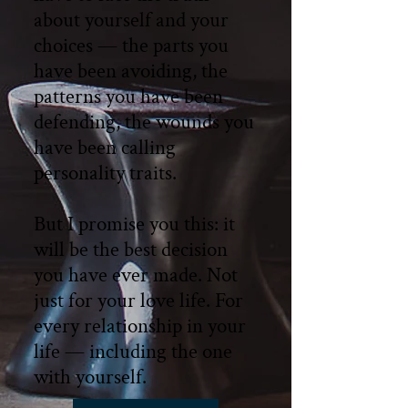
about yourself and your
choices — the parts you
have been avoiding, the
patterns you have been
defending, the wounds you
have been calling
personality traits.
But I promise you this: it
will be the best decision
you have ever made. Not
just for your love life. For
every relationship in your
life — including the one
with yourself.