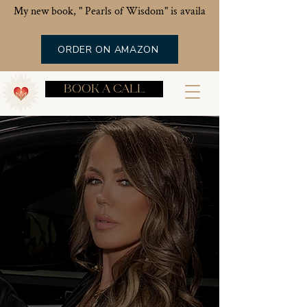
My new book, " Pearls of Wisdom" is available now!
ORDER ON AMAZON
BOOK A CALL