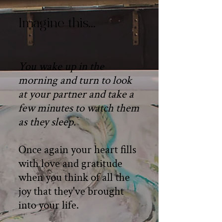
Imagine this…
You wake up in the
morning and turn to look
at your partner and take a
few minutes to watch them
as they sleep.
Once again your heart fills
with love and gratitude
when you think of all the
joy that they've brought
into your life.