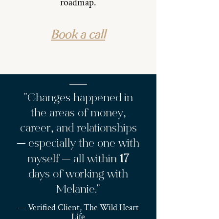
roadmap.
Book a call
"Changes happened in
the areas of money,
career, and relationships
— especially the one with
17
myself — all within
days of working with
Melanie."
— Verified Client, The Wild Heart
Life