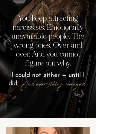
You keep attracting
narcissists. Emotionally
unavailable people. The
wrong ones. Over and
over. And you cannot
figure out why.
I could not either — until I
And everything
changed.
did.