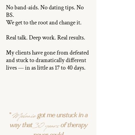
No band-aids. No dating tips. No
BS.
We get to the root and change it.
Real talk. Deep work. Real results.
My clients have gone from defeated
and stuck to dramatically different
lives — in as little as 17 to 40 days.
Melanie
"
got me unstuck in a
30 years
way that
of therapy