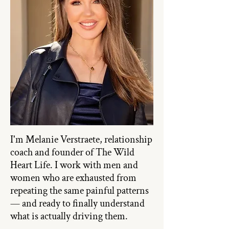
I'm Melanie Verstraete, relationship
coach and founder of The Wild
Heart Life. I work with men and
women who are exhausted from
repeating the same painful patterns
— and ready to finally understand
what is actually driving them.