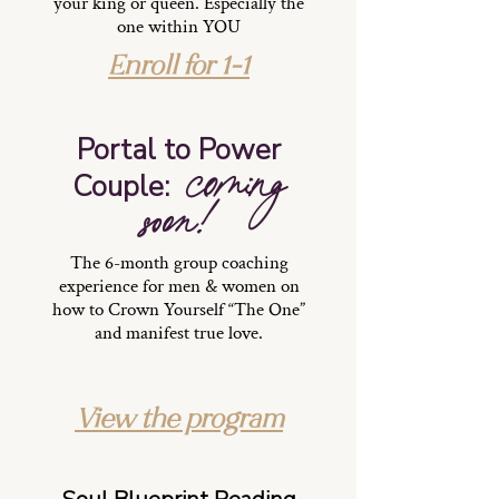
your king or queen. Especially the
one within YOU
Enroll for 1-1
Portal to Power
coming
Couple:
soon!
The 6-month group coaching
experience for men & women on
how to Crown Yourself “The One”
and manifest true love.
View the program