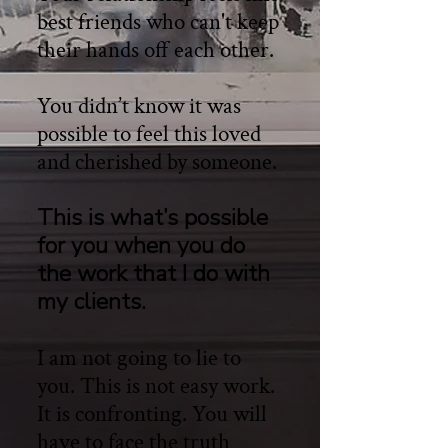
best friends who can't keep
their hands off each other.
You didn’t know it was
possible to feel this loved
and cherished by someone.
This is what’s possible
for you when you do
the work that I do with
my clients.
I am not going to lie to
you. This is not easy work.
It is confronting. You will
have to face the truth