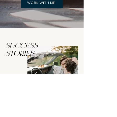
WORK WITH ME
SUCCESS
STORIES
“Working with Melanie enabled me
to have the confidence to dig deep