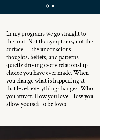
In my programs we go straight to
the root. Not the symptoms, not the
surface — the unconscious
thoughts, beliefs, and patterns
quietly driving every relationship
choice you have ever made. When
you change what is happening at
that level, everything changes. Who
you attract. How you love. How you
allow yourself to be loved