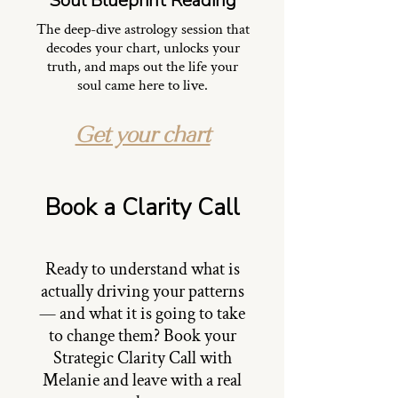
Soul Blueprint Reading
The deep-dive astrology session that
decodes your chart, unlocks your
truth, and maps out the life your
soul came here to live.
Get your chart
Book a Clarity Call
Ready to understand what is
actually driving your patterns
— and what it is going to take
to change them? Book your
Strategic Clarity Call with
Melanie and leave with a real