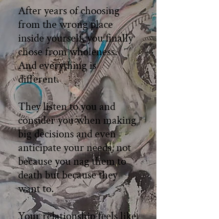
After years of choosing
from the wrong place
inside yourself, you finally
chose from wholeness.
And everything is
different.
They listen to you and
consider you when making
big decisions and even
anticipate your needs, not
because you nag them to
death but because they
want to.
Your relationship feels like