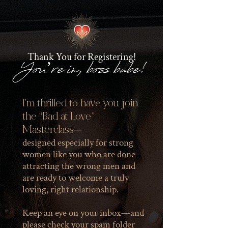
Thank You for Registering!
You’re in, boss babe!
I'm thrilled to have you join
the “Bad at Love”
Masterclass—
designed especially for strong
women like you who are done
attracting the wrong men and
are ready to welcome a truly
loving, right relationship.
Keep an eye on your inbox—and
please check your spam folder