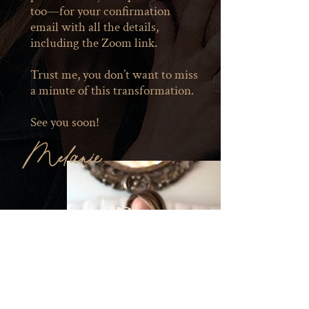
too—for your confirmation
email with all the details,
including the Zoom link.
Trust me, you don’t want to miss
a minute of this transformation.
See you soon!
Melanie