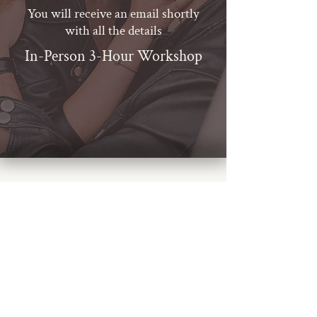
You will receive an email shortly
with all the details
In-Person 3-Hour Workshop
BOOK A CALL