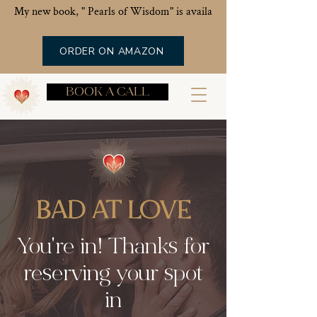
My new book, " Pearls of Wisdom" is available now!
ORDER ON AMAZON
BOOK A CALL
BAD AT LOVE
You're in! Thanks for
reserving your spot
in