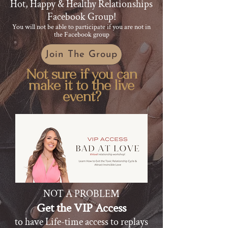
Hot, Happy & Healthy Relationships
Facebook Group!
​You will not be able to participate if you are not in
the Facebook group
Join The Group
Not sure if you can
make it to the live
event?
NOT A PROBLEM
Get the VIP Access
to have Life-time access to replays