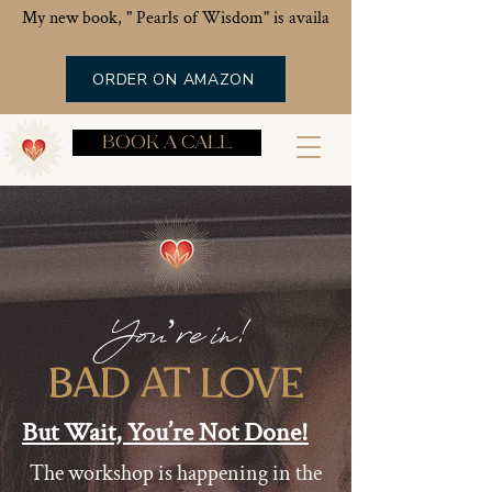
My new book, " Pearls of Wisdom" is available now!
ORDER ON AMAZON
BOOK A CALL
You’re in!
BAD AT LOVE
But Wait, You’re Not Done!
The workshop is happening in the