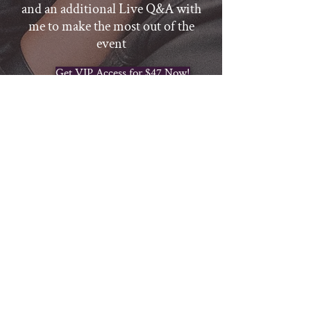
and an additional Live Q&A with
me to make the most out of the
event
Get VIP Access for $47 Now!
Thanks for reserving your spot in
BOOK A CALL