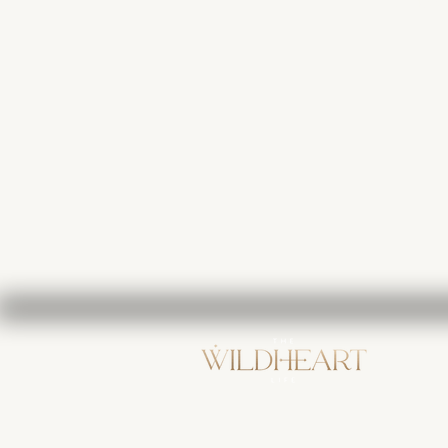
123-456