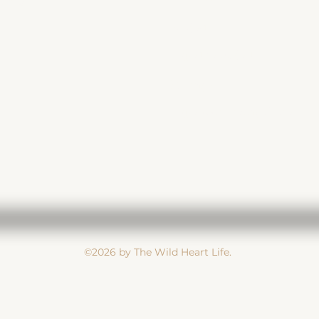
-7890
Subject
Message
©2026 by The Wild Heart Life.