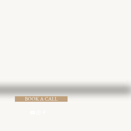
Submit
BOOK A CALL