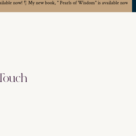
ailable now!
Home
Work With Me
Media
About
Name
 Touch
loor. San Francisco, CA 94158
Address
eartlife.com
Email