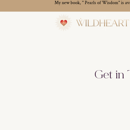
My new book, " Pearls of Wisdom" is av
Get in
500 Terry Francois Street, 6th F
melanie@thewildh