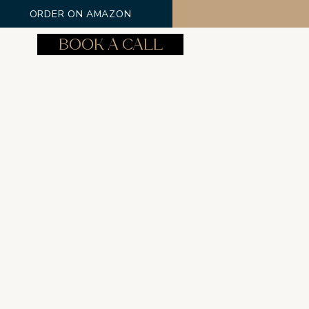
ORDER ON AMAZON
BOOK A CALL
Log In
Phone