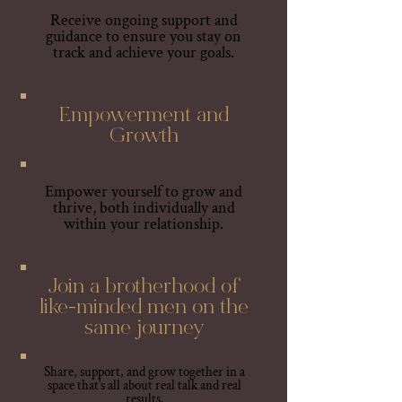
Receive ongoing support and
guidance to ensure you stay on
track and achieve your goals.
Empowerment and
Growth
Empower yourself to grow and
thrive, both individually and
within your relationship.
Join a brotherhood of
like-minded men on the
same journey
Share, support, and grow together in a
space that’s all about real talk and real
results.