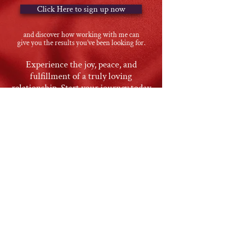
Click Here to sign up now
and discover how working with me can
give you the results you’ve been looking for.
Experience the joy, peace, and
fulfillment of a truly loving
relationship. Start your journey today
and unlock the relationship you
deserve.
This men's only group is
a BRAND NEW offering
In the meantime, read
what some of my male
clients have said about