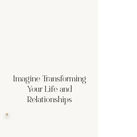
dealing with unresolved issues from
your upbringing or past
relationships?
Avoidance of Conflict:
Do you
avoid conflict at all costs, even if it
means shutting down your true self?
Imagine Transforming
Your Life and
Relationships
Living Life to the Fullest:
Experience joy, peace, and
fulfillment every day.