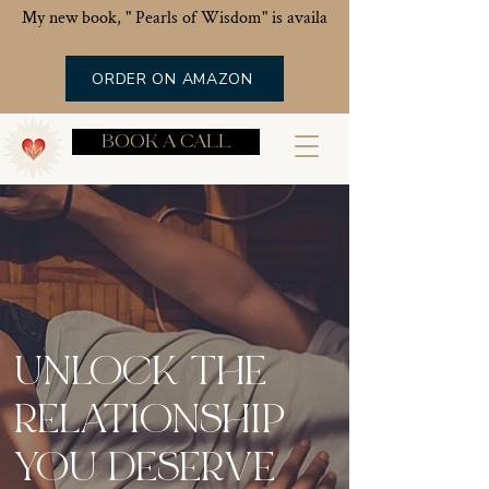
My new book, " Pearls of Wisdom" is available now!
ORDER ON AMAZON
BOOK A CALL
UNLOCK THE
RELATIONSHIP
YOU DESERVE