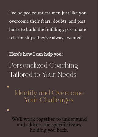
I've helped countless men just like you
overcome their fears, doubts, and past
hurts to build the fulfilling, passionate
relationships they’ve always wanted.
Here’s how I can help you:
Personalized Coaching
Tailored to Your Needs
Identify and Overcome
Your Challenges
We’ll work together to understand
and address the specific issues
holding you back.