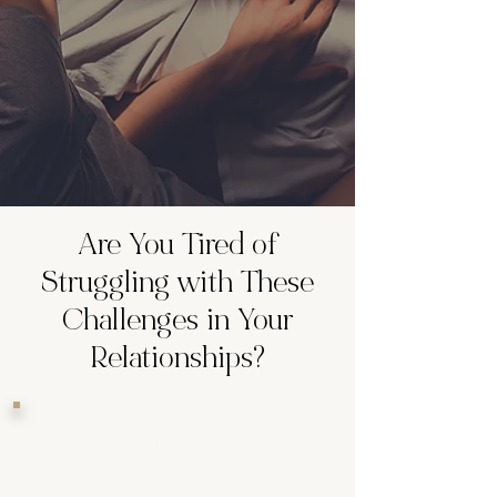
Are You Tired of
Struggling with These
Challenges in Your
Relationships?
Feeling Unworthy and
Doubtful:
Do you often feel like
you’re not good enough or can’t
accept the good things in your life?