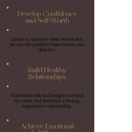
Develop Confidence
and Self-Worth
Learn to embrace your worth and
attract the positive experiences you
deserve.
Build Healthy
Relationships
Gain the tools and insights needed
to create and maintain a loving,
supportive relationship.
Achieve Emotional