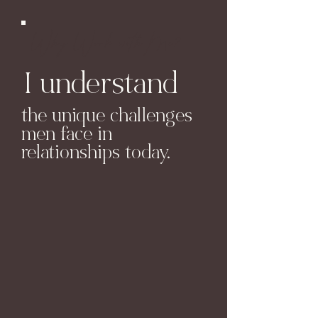
Why Work with Me?
I understand
the unique challenges
men face in
relationships today.