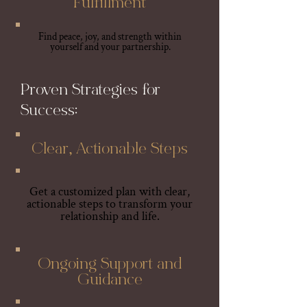
Fulfillment
Find peace, joy, and strength within
yourself and your partnership.
Proven Strategies for
Success:
Clear, Actionable Steps
Get a customized plan with clear,
actionable steps to transform your
relationship and life.
Ongoing Support and
Guidance