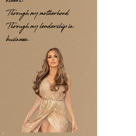
others.
Through my motherhood
Through my leadership in
business.