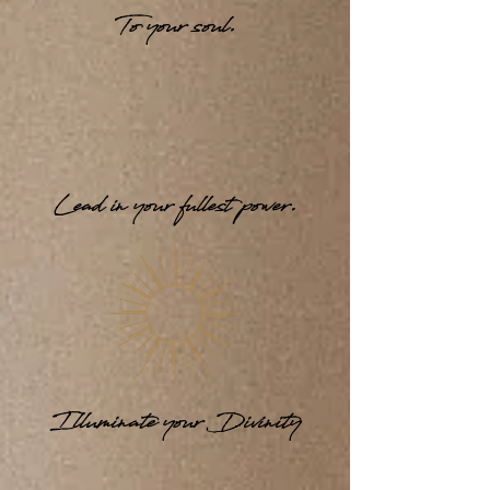
To your soul.
Lead in your fullest power.
Illuminate your Divinity