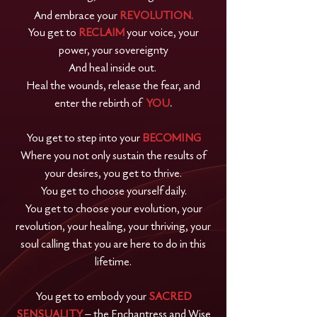
And embrace your
REVOLUTION.
You get to
RECLAIM
your voice, your
power, your sovereignty
And heal inside out.
Heal the wounds, release the fear, and
enter the rebirth of
YOU
.
You get to step into your
BECOMING
Where you not only sustain the results of
your desires, you get to thrive.
You get to choose yourself daily.
You get to choose your evolution, your
revolution, your healing, your thriving, your
soul calling that you are here to do in this
lifetime.
You get to embody your
SACRED
SENSUALITY
– the Enchantress and Wise