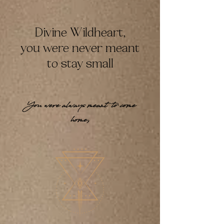
Divine Wildheart,
you were never meant
to stay small
You were always meant to come
home,