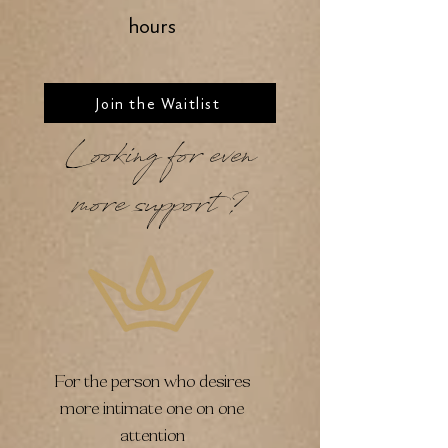
hours
Join the Waitlist
Looking for even
more support?
For the person who desires
more intimate one on one
attention