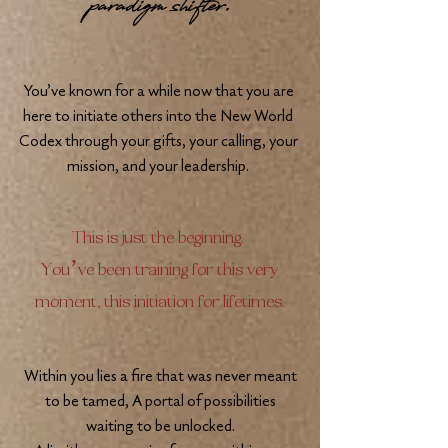
paradigm shifter.
You’ve known for a while now that you are
here to initiate others into the New World
Codex through your gifts, your calling, your
mission, and your leadership.
This is just the beginning.
You’ve been training for this very
moment, this initiation for lifetimes.
Within you lies a fire that was never meant
to be tamed, A portal of possibilities
waiting to be unlocked.