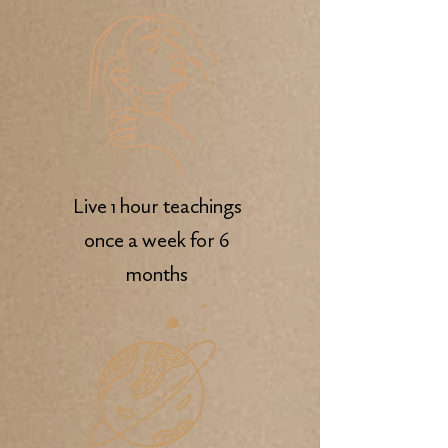
Live 1 hour teachings
once a week for 6
months