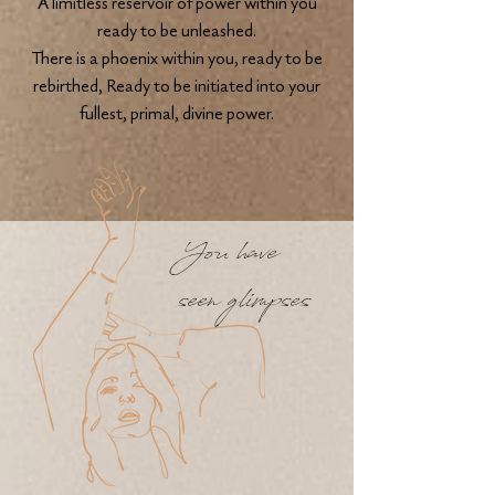
A limitless reservoir of power within you
ready to be unleashed.
There is a phoenix within you, ready to be
rebirthed, Ready to be initiated into your
fullest, primal, divine power.
You have
seen glimpses