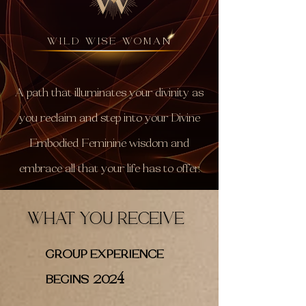
WILD WISE WOMAN
A path that illuminates your divinity as
you reclaim and step into your Divine
Embodied Feminine wisdom and
embrace all that your life has to offer.
WHAT YOU RECEIVE
GROUP EXPERIENCE
4
BEGINS 202