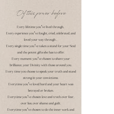
Of this power before
Every lifetime you’ve lived through,
Every experience you’ve fought, cried, celebrated, and
loved your way through ,
Every single time you’ve taken a stand for your Soul
and the potent gifts she has to offer.
Every moment you’ve chosen to share your
brilliance, your Divinity with those around you.
Every time you choose to speak your truth and stand
strong in your convictions.
Everytime you’ve loved hard and your heart was
betrayed or broken.
Everytime you’ve chosen
love and truth over fear,
over lies, over shame and guilt.
Everytime you’ve ch
osen to do the inner work and