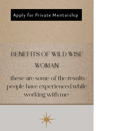
Apply for Private Mentorship
BENEFITS OF WILD WISE
WOMAN
these are some of the results
people have experienced while
working with me: