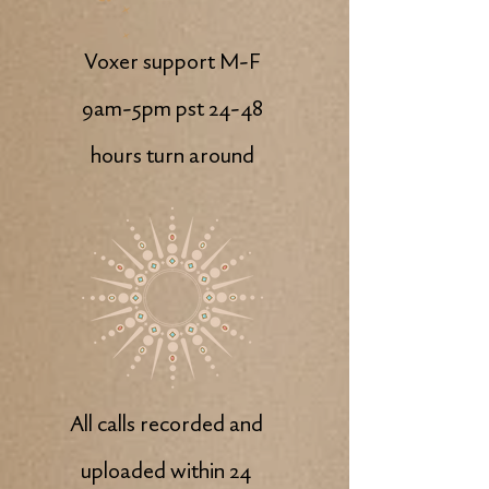
Voxer support M-F
9am-5pm pst 24-48
hours turn around
All calls recorded and
uploaded within 24