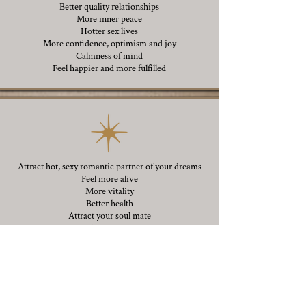
Better quality relationships
More inner peace
Hotter sex lives
More confidence, optimism and joy
Calmness of mind
Feel happier and more fulfilled
Attract hot, sexy romantic partner of your dreams
Feel more alive
More vitality
Better health
Attract your soul mate
More success