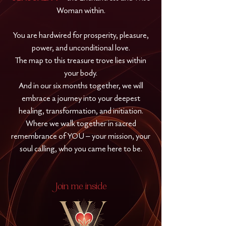
Woman within.
You are hardwired for prosperity, pleasure,
power, and unconditional love.
The map to this treasure trove lies within
your body.
And in our six months together, we will
embrace a journey into your deepest
healing, transformation, and initiation.
Where we walk together in sacred
remembrance of YOU – your mission, your
soul calling, who you came here to be.
Join me inside
W