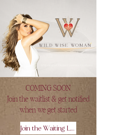
W
WILD WISE WOMAN
6 Months of Divine Feminine Guidance
COMING SOON
Join the waitlist & get notified
when we get started
Join the Waiting List