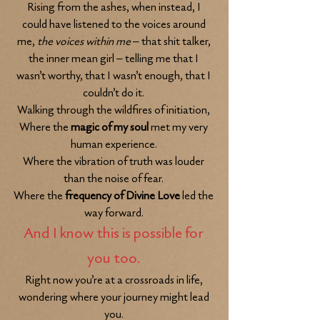
Rising from the ashes, when instead, I
could have listened to the voices around
me,
the voices within me
– that shit talker,
the inner mean girl – telling me that I
wasn’t worthy, that I wasn’t enough, that I
couldn’t do it.
Walking through the wildfires of initiation,
Where the
magic of my soul
met my very
human experience.
Where the vibration of truth was louder
than the noise of fear.
Where the
frequency of Divine Love
led the
way forward.
And I know this is possible for
you too.
Right now you’re at a crossroads in life,
wondering where your journey mi
ght lead
you.