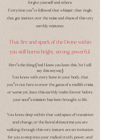
forgive yourself and others.
Everytime you’ve followed that whisper, that tingle,
that gut instinct over the noise and chaos of this very
earthly existence.
That fire and spark of the Divine within
you still burns bright, strong, powerful.
(
Here’s the thing
And I know you know this, Yet I will
)
say this anyway
You know with every bone in your body, that
you’re not here to enter the gates of a midlife crisis,
or worse yet, leave this earthly realm forever before
your soul’s mission has been brought to life.
You know deep within that void space of transition
and change, or the literal shitstorms you are
walking through this very instant are an invitation
for you to step into your radical truth, power, and