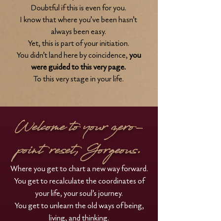
Doubtful if this is even for you.
I know that where you’ve been hasn’t
always been easy.
Yet, this is part of your initiation.
You didn’t land here by coincidence,
you
were guided
to this very page.
To this very stage in your life.
Welcome to your zero-
point reset, Gorgeous.
Where you get to chart a new way forward.
You get to recalculate the coordinates of
your life, your soul’s journey.
You get to unlearn the old ways of being,
living, and thinking.