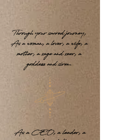
Through your sacred journey,
As a woman, a lover, a wife, a
mother, a sage and seer, a
goddess and siren.
As a CEO, a leader, a