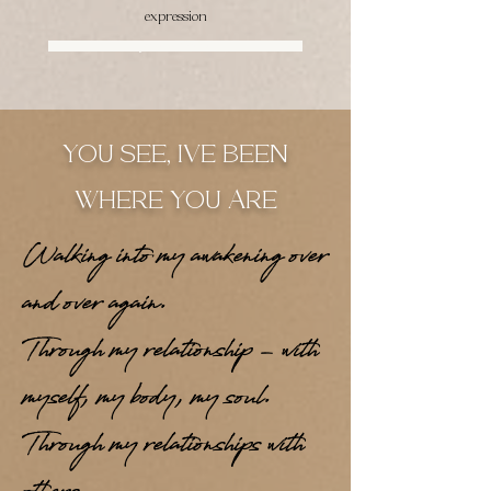
expression
Join the Waitlist
YOU SEE, IVE BEEN
WHERE YOU ARE
Walking into my awakening over
and over again.
Through my relationship - with
myself, my body, my soul.
Through my relationships with